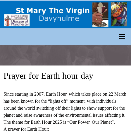
Prayer for Earth hour day
Since starting in 2007, Earth Hour, which takes place on 22 March
has been known for the “lights off” moment, with individuals
around the world switching off their lights to show support for the
planet and raise awareness of the environmental issues affecting it.
The theme for Earth Hour 2025 is “Our Power, Our Planet”.
A prayer for Earth Hour: