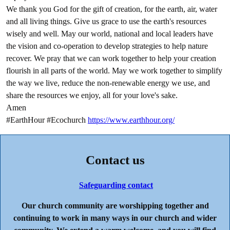
We thank you God for the gift of creation, for the earth, air, water
and all living things. Give us grace to use the earth's resources
wisely and well. May our world, national and local leaders have
the vision and co-operation to develop strategies to help nature
recover. We pray that we can work together to help your creation
flourish in all parts of the world. May we work together to simplify
the way we live, reduce the non-renewable energy we use, and
share the resources we enjoy, all for your love's sake.
Amen
#EarthHour #Ecochurch
https://www.earthhour.org/
Contact us
Safeguarding contact
Our church community are worshipping together and
continuing to work in many ways in our church and wider