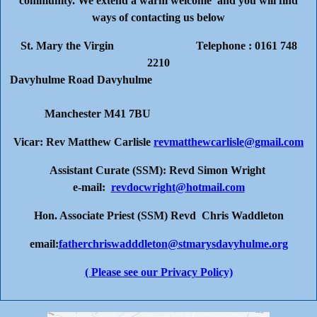
community. We extend a warm welcome and you will find
ways of contacting us below
St. Mary the Virgin Telephone : 0161 748
2210
Davyhulme Road Davyhulme
Manchester M41 7BU
Vicar: Rev Matthew Carlisle
revmatthewcarlisle@gmail.com
Assistant Curate (SSM): Revd Simon Wright
e-mail:
revdocwright@hotmail.com
Hon. Associate Priest (SSM) Revd Chris Waddleton
email:
fatherchriswadddleton@stmarysdavyhulme.org
( Please see our Privacy Policy)