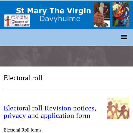
Electoral roll
Electoral roll Revision notices,
privacy and application form
Electoral Roll forms