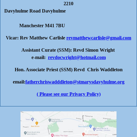
2210
Davyhulme Road Davyhulme
Manchester M41 7BU
Vicar: Rev Matthew Carlisle
revmatthewcarlisle@gmail.com
Assistant Curate (SSM): Revd Simon Wright
e-mail:
revdocwright@hotmail.com
Hon. Associate Priest (SSM) Revd Chris Waddleton
email:
fatherchriswadddleton@stmarysdavyhulme.org
( Please see our Privacy Policy)