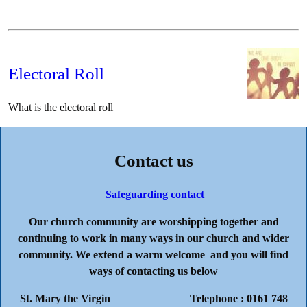
Electoral Roll
What is the electoral roll
Contact us
Safeguarding contact
Our church community are worshipping together and
continuing to work in many ways in our church and wider
community. We extend a warm welcome and you will find
ways of contacting us below
St. Mary the Virgin Telephone : 0161 748