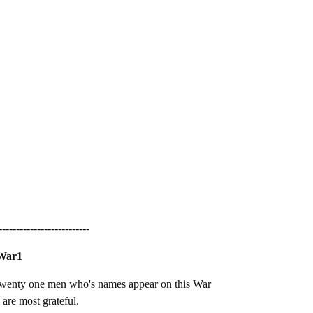
--------------------------
 War1
 twenty one men who's names appear on this War
are most grateful.