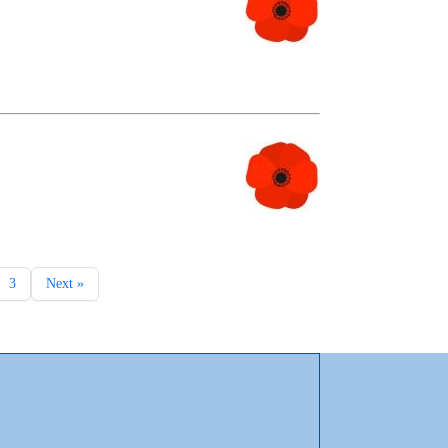
3
Next »