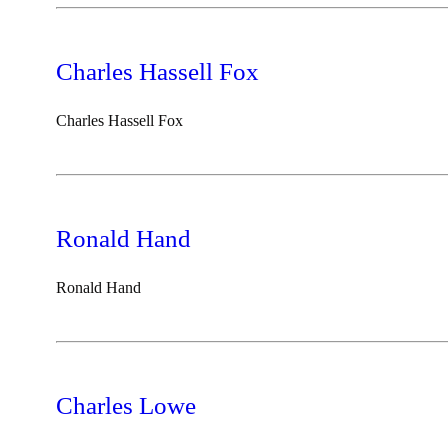
Charles Hassell Fox
Charles Hassell Fox
Ronald Hand
Ronald Hand
Charles Lowe