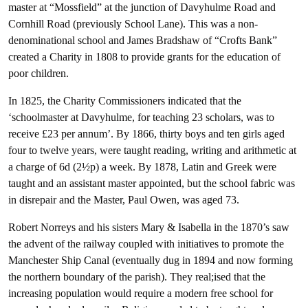
master at “Mossfield” at the junction of Davyhulme Road and
Cornhill Road (previously School Lane). This was a non-
denominational school and James Bradshaw of “Crofts Bank”
created a Charity in 1808 to provide grants for the education of
poor children.
In 1825, the Charity Commissioners indicated that the
‘schoolmaster at Davyhulme, for teaching 23 scholars, was to
receive £23 per annum’. By 1866, thirty boys and ten girls aged
four to twelve years, were taught reading, writing and arithmetic at
a charge of 6d (2½p) a week. By 1878, Latin and Greek were
taught and an assistant master appointed, but the school fabric was
in disrepair and the Master, Paul Owen, was aged 73.
Robert Norreys and his sisters Mary & Isabella in the 1870’s saw
the advent of the railway coupled with initiatives to promote the
Manchester Ship Canal (eventually dug in 1894 and now forming
the northern boundary of the parish). They real;ised that the
increasing population would require a modern free school for