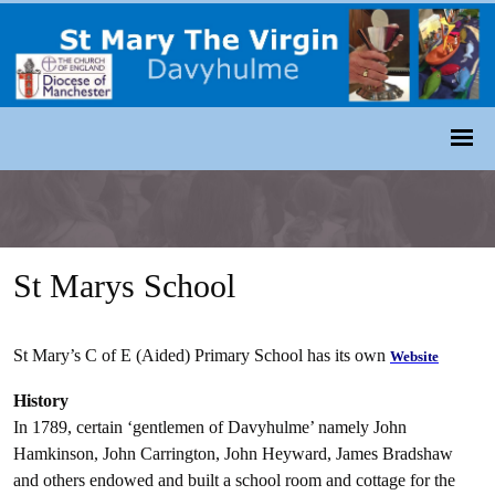
St Marys School
St Mary’s C of E (Aided) Primary School has its own
Website
History
In 1789, certain ‘gentlemen of Davyhulme’ namely John
Hamkinson, John Carrington, John Heyward, James Bradshaw
and others endowed and built a school room and cottage for the