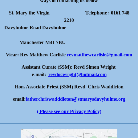
ways of contacting us below
St. Mary the Virgin Telephone : 0161 748
2210
Davyhulme Road Davyhulme
Manchester M41 7BU
Vicar: Rev Matthew Carlisle
revmatthewcarlisle@gmail.com
Assistant Curate (SSM): Revd Simon Wright
e-mail:
revdocwright@hotmail.com
Hon. Associate Priest (SSM) Revd Chris Waddleton
email:
fatherchriswadddleton@stmarysdavyhulme.org
( Please see our Privacy Policy)