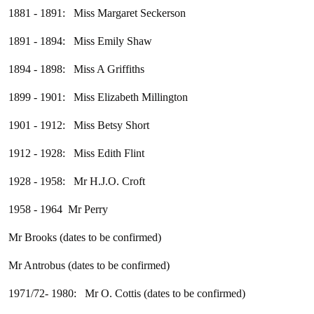
1881 - 1891: Miss Margaret Seckerson
1891 - 1894: Miss Emily Shaw
1894 - 1898: Miss A Griffiths
1899 - 1901: Miss Elizabeth Millington
1901 - 1912: Miss Betsy Short
1912 - 1928: Miss Edith Flint
1928 - 1958: Mr H.J.O. Croft
1958 - 1964 Mr Perry
Mr Brooks (dates to be confirmed)
Mr Antrobus (dates to be confirmed)
1971/72- 1980: Mr O. Cottis (dates to be confirmed)