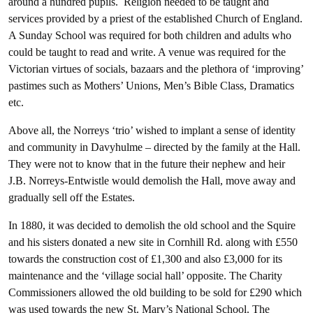
around a hundred pupils. Religion needed to be taught and
services provided by a priest of the established Church of England.
A Sunday School was required for both children and adults who
could be taught to read and write. A venue was required for the
Victorian virtues of socials, bazaars and the plethora of ‘improving’
pastimes such as Mothers’ Unions, Men’s Bible Class, Dramatics
etc.
Above all, the Norreys ‘trio’ wished to implant a sense of identity
and community in Davyhulme – directed by the family at the Hall.
They were not to know that in the future their nephew and heir
J.B. Norreys-Entwistle would demolish the Hall, move away and
gradually sell off the Estates.
In 1880, it was decided to demolish the old school and the Squire
and his sisters donated a new site in Cornhill Rd. along with £550
towards the construction cost of £1,300 and also £3,000 for its
maintenance and the ‘village social hall’ opposite. The Charity
Commissioners allowed the old building to be sold for £290 which
was used towards the new St. Mary’s National School. The