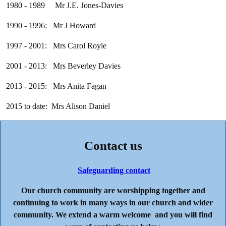
1980 - 1989 Mr J.E. Jones-Davies
1990 - 1996: Mr J Howard
1997 - 2001: Mrs Carol Royle
2001 - 2013: Mrs Beverley Davies
2013 - 2015: Mrs Anita Fagan
2015 to date: Mrs Alison Daniel
Contact us
Safeguarding contact
Our church community are worshipping together and
continuing to work in many ways in our church and wider
community. We extend a warm welcome and you will find