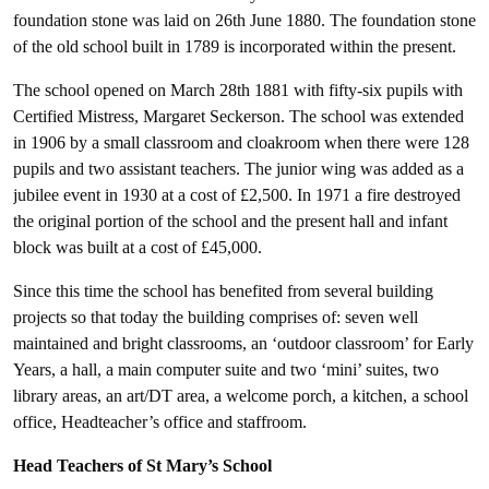
foundation stone was laid on 26th June 1880. The foundation stone
of the old school built in 1789 is incorporated within the present.
The school opened on March 28th 1881 with fifty-six pupils with
Certified Mistress, Margaret Seckerson. The school was extended
in 1906 by a small classroom and cloakroom when there were 128
pupils and two assistant teachers. The junior wing was added as a
jubilee event in 1930 at a cost of £2,500. In 1971 a fire destroyed
the original portion of the school and the present hall and infant
block was built at a cost of £45,000.
Since this time the school has benefited from several building
projects so that today the building comprises of: seven well
maintained and bright classrooms, an ‘outdoor classroom’ for Early
Years, a hall, a main computer suite and two ‘mini’ suites, two
library areas, an art/DT area, a welcome porch, a kitchen, a school
office, Headteacher’s office and staffroom.
Head Teachers of St Mary’s School